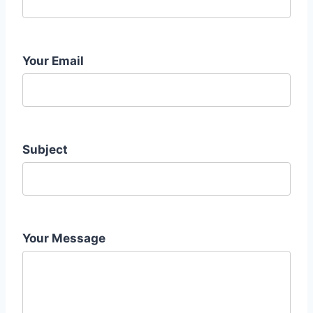
Your Email
Subject
Your Message