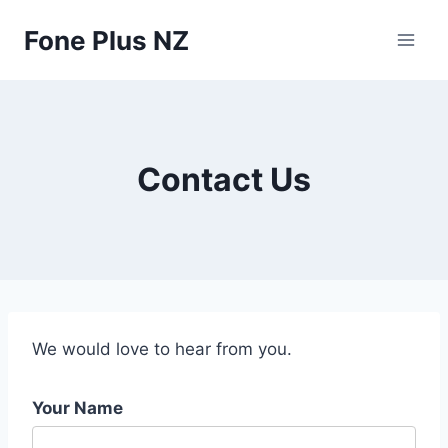
Skip
Fone Plus NZ
to
content
Contact Us
We would love to hear from you.
Your Name