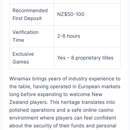
Recommended
NZ$50-100
First Deposit
Verification
2-6 hours
Time
Exclusive
Yes – 8 proprietary titles
Games
Winamax brings years of industry experience to
the table, having operated in European markets
long before expanding to welcome New
Zealand players. This heritage translates into
polished operations and a safe online casino
environment where players can feel confident
about the security of their funds and personal