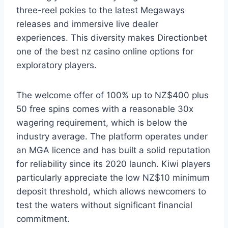
three-reel pokies to the latest Megaways
releases and immersive live dealer
experiences. This diversity makes Directionbet
one of the best nz casino online options for
exploratory players.
The welcome offer of 100% up to NZ$400 plus
50 free spins comes with a reasonable 30x
wagering requirement, which is below the
industry average. The platform operates under
an MGA licence and has built a solid reputation
for reliability since its 2020 launch. Kiwi players
particularly appreciate the low NZ$10 minimum
deposit threshold, which allows newcomers to
test the waters without significant financial
commitment.