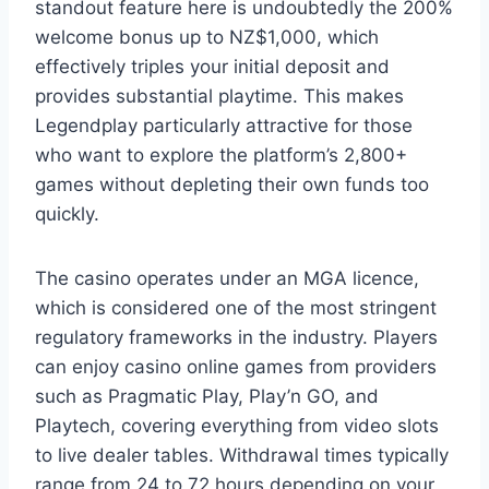
standout feature here is undoubtedly the 200%
welcome bonus up to NZ$1,000, which
effectively triples your initial deposit and
provides substantial playtime. This makes
Legendplay particularly attractive for those
who want to explore the platform’s 2,800+
games without depleting their own funds too
quickly.
The casino operates under an MGA licence,
which is considered one of the most stringent
regulatory frameworks in the industry. Players
can enjoy casino online games from providers
such as Pragmatic Play, Play’n GO, and
Playtech, covering everything from video slots
to live dealer tables. Withdrawal times typically
range from 24 to 72 hours depending on your