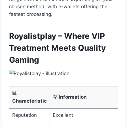
chosen method, with e-wallets offering the
fastest processing.
Royalistplay – Where VIP
Treatment Meets Quality
Gaming
📊
💡 Information
Characteristic
Reputation
Excellent