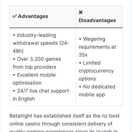
❌
✅ Advantages
Disadvantages
• Industry-leading
• Wagering
withdrawal speeds (24-
requirements at
48h)
35x
• Over 3,200 games
• Limited
from top providers
cryptocurrency
• Excellent mobile
options
optimisation
• No dedicated
• 24/7 live chat support
mobile app
in English
Betalright has established itself as the nz best
online casino through consistent delivery of
quality gaming experiences since its launch in