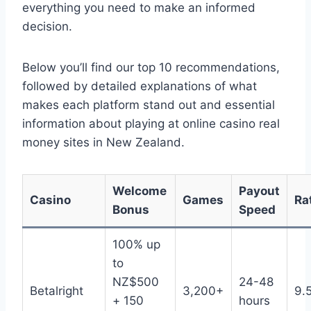
everything you need to make an informed
decision.
Below you’ll find our top 10 recommendations,
followed by detailed explanations of what
makes each platform stand out and essential
information about playing at online casino real
money sites in New Zealand.
Welcome
Payout
Casino
Games
Ra
Bonus
Speed
100% up
to
NZ$500
24-48
Betalright
3,200+
9.
+ 150
hours