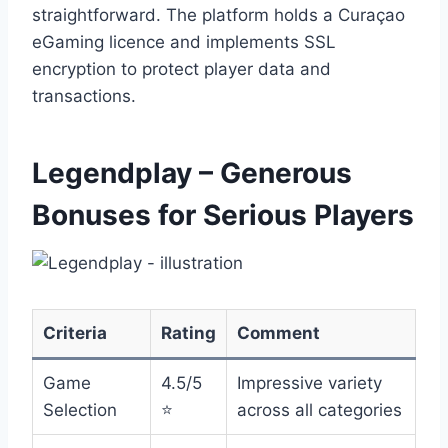
straightforward. The platform holds a Curaçao
eGaming licence and implements SSL
encryption to protect player data and
transactions.
Legendplay – Generous
Bonuses for Serious Players
Criteria
Rating
Comment
Game
4.5/5
Impressive variety
Selection
⭐
across all categories