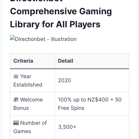
Comprehensive Gaming
Library for All Players
Criteria
Detail
📅 Year
2020
Established
🎁 Welcome
100% up to NZ$400 + 50
Bonus
Free Spins
🎰 Number of
3,500+
Games