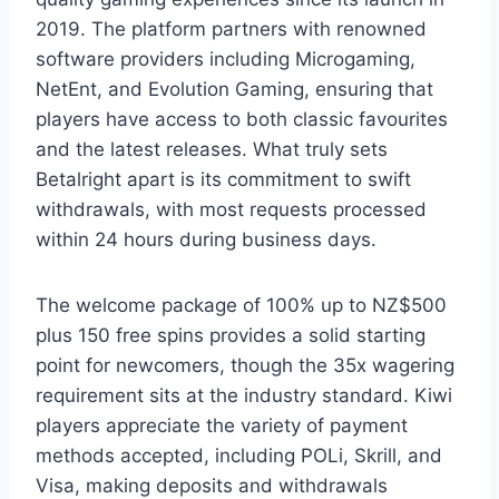
2019. The platform partners with renowned
software providers including Microgaming,
NetEnt, and Evolution Gaming, ensuring that
players have access to both classic favourites
and the latest releases. What truly sets
Betalright apart is its commitment to swift
withdrawals, with most requests processed
within 24 hours during business days.
The welcome package of 100% up to NZ$500
plus 150 free spins provides a solid starting
point for newcomers, though the 35x wagering
requirement sits at the industry standard. Kiwi
players appreciate the variety of payment
methods accepted, including POLi, Skrill, and
Visa, making deposits and withdrawals