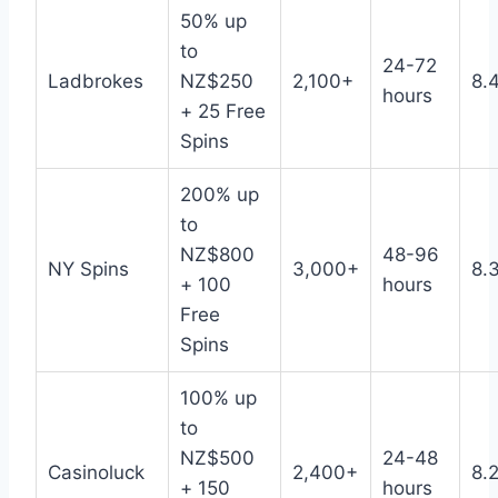
50% up
to
24-72
Ladbrokes
NZ$250
2,100+
8.
hours
+ 25 Free
Spins
200% up
to
NZ$800
48-96
NY Spins
3,000+
8.
+ 100
hours
Free
Spins
100% up
to
NZ$500
24-48
Casinoluck
2,400+
8.
+ 150
hours