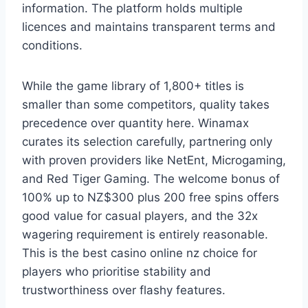
information. The platform holds multiple
licences and maintains transparent terms and
conditions.
While the game library of 1,800+ titles is
smaller than some competitors, quality takes
precedence over quantity here. Winamax
curates its selection carefully, partnering only
with proven providers like NetEnt, Microgaming,
and Red Tiger Gaming. The welcome bonus of
100% up to NZ$300 plus 200 free spins offers
good value for casual players, and the 32x
wagering requirement is entirely reasonable.
This is the best casino online nz choice for
players who prioritise stability and
trustworthiness over flashy features.