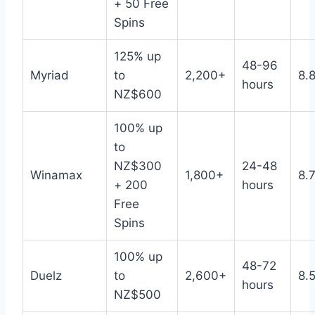
+ 50 Free
Spins
125% up
48-96
Myriad
to
2,200+
8.
hours
NZ$600
100% up
to
NZ$300
24-48
Winamax
1,800+
8.
+ 200
hours
Free
Spins
100% up
48-72
Duelz
to
2,600+
8.
hours
NZ$500