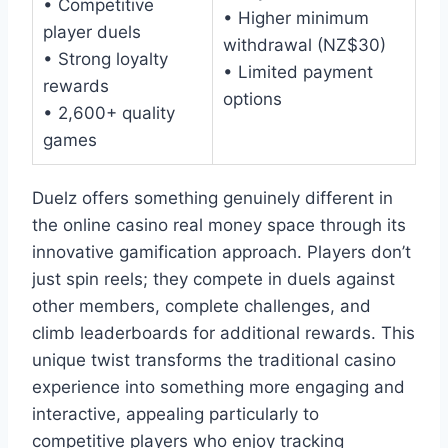
• Competitive
• Higher minimum
player duels
withdrawal (NZ$30)
• Strong loyalty
• Limited payment
rewards
options
• 2,600+ quality
games
Duelz offers something genuinely different in
the online casino real money space through its
innovative gamification approach. Players don’t
just spin reels; they compete in duels against
other members, complete challenges, and
climb leaderboards for additional rewards. This
unique twist transforms the traditional casino
experience into something more engaging and
interactive, appealing particularly to
competitive players who enjoy tracking