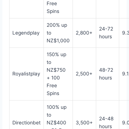
Free
Spins
200% up
24-72
Legendplay
to
2,800+
9.
hours
NZ$1,000
150% up
to
NZ$750
48-72
Royalistplay
2,500+
9.1
+ 100
hours
Free
Spins
100% up
to
24-48
Directionbet
NZ$400
3,500+
9.
hours