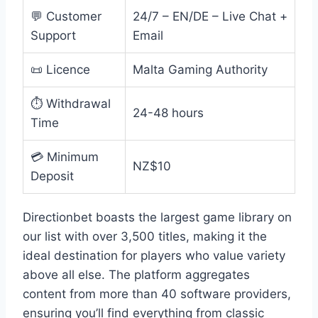
💬 Customer
24/7 – EN/DE – Live Chat +
Support
Email
📜 Licence
Malta Gaming Authority
⏱️ Withdrawal
24-48 hours
Time
💳 Minimum
NZ$10
Deposit
Directionbet boasts the largest game library on
our list with over 3,500 titles, making it the
ideal destination for players who value variety
above all else. The platform aggregates
content from more than 40 software providers,
ensuring you’ll find everything from classic