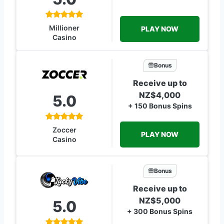
Millioner
PLAY NOW
Casino
Bonus
Receive up to
NZ$4,000
5.0
+ 150 Bonus Spins
Zoccer
PLAY NOW
Casino
Bonus
Receive up to
NZ$5,000
5.0
+ 300 Bonus Spins