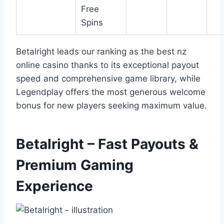
Free
Spins
Betalright leads our ranking as the best nz
online casino thanks to its exceptional payout
speed and comprehensive game library, while
Legendplay offers the most generous welcome
bonus for new players seeking maximum value.
Betalright – Fast Payouts &
Premium Gaming
Experience