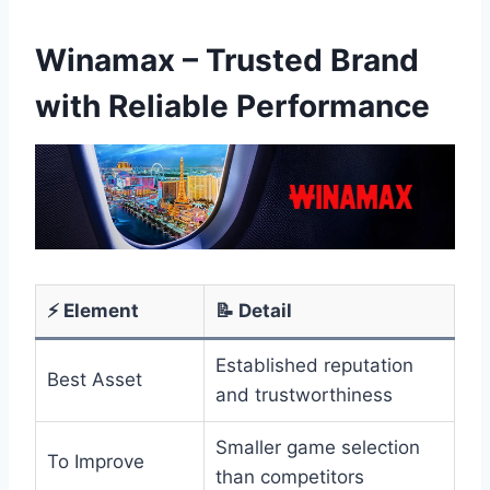
Winamax – Trusted Brand
with Reliable Performance
⚡ Element
📝 Detail
Established reputation
Best Asset
and trustworthiness
Smaller game selection
To Improve
than competitors