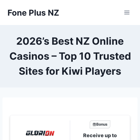
Skip
Fone Plus NZ
to
content
2026’s Best NZ Online
Casinos – Top 10 Trusted
Sites for Kiwi Players
Bonus
Receive up to