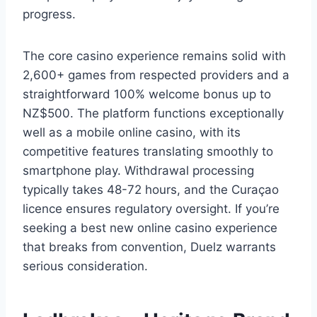
progress.
The core casino experience remains solid with
2,600+ games from respected providers and a
straightforward 100% welcome bonus up to
NZ$500. The platform functions exceptionally
well as a mobile online casino, with its
competitive features translating smoothly to
smartphone play. Withdrawal processing
typically takes 48-72 hours, and the Curaçao
licence ensures regulatory oversight. If you’re
seeking a best new online casino experience
that breaks from convention, Duelz warrants
serious consideration.