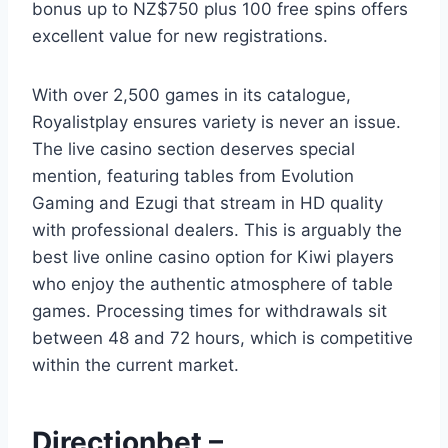
bonus up to NZ$750 plus 100 free spins offers
excellent value for new registrations.
With over 2,500 games in its catalogue,
Royalistplay ensures variety is never an issue.
The live casino section deserves special
mention, featuring tables from Evolution
Gaming and Ezugi that stream in HD quality
with professional dealers. This is arguably the
best live online casino option for Kiwi players
who enjoy the authentic atmosphere of table
games. Processing times for withdrawals sit
between 48 and 72 hours, which is competitive
within the current market.
Directionbet –