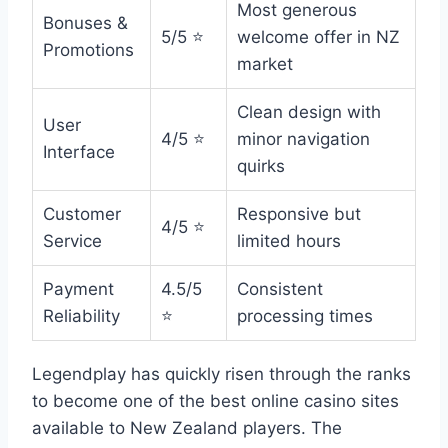
Most generous
Bonuses &
5/5 ⭐
welcome offer in NZ
Promotions
market
Clean design with
User
4/5 ⭐
minor navigation
Interface
quirks
Customer
Responsive but
4/5 ⭐
Service
limited hours
Payment
4.5/5
Consistent
Reliability
⭐
processing times
Legendplay has quickly risen through the ranks
to become one of the best online casino sites
available to New Zealand players. The