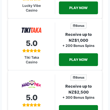
Lucky Vibe
PLAY NOW
Casino
Bonus
Receive up to
NZ$1,000
5.0
+ 200 Bonus Spins
Tiki Taka
PLAY NOW
Casino
Bonus
Receive up to
NZ$2,500
5.0
+ 300 Bonus Spins