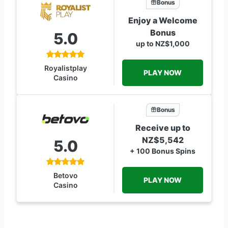
Bonus
Enjoy a Welcome
Bonus
5.0
up to NZ$1,000
Royalistplay
PLAY NOW
Casino
Bonus
Receive up to
NZ$5,542
5.0
+ 100 Bonus Spins
Betovo
PLAY NOW
Casino