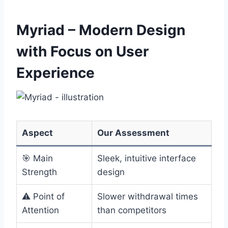
Myriad – Modern Design
with Focus on User
Experience
Aspect
Our Assessment
🎯 Main
Sleek, intuitive interface
Strength
design
⚠️ Point of
Slower withdrawal times
Attention
than competitors