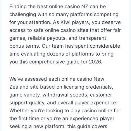
Finding the best online casino NZ can be
challenging with so many platforms competing
for your attention. As Kiwi players, you deserve
access to safe online casino sites that offer fair
games, reliable payouts, and transparent
bonus terms. Our team has spent considerable
time evaluating dozens of platforms to bring
you this comprehensive guide for 2026.
We’ve assessed each online casino New
Zealand site based on licensing credentials,
game variety, withdrawal speeds, customer
support quality, and overall player experience.
Whether you’re looking to play casino online for
the first time or you’re an experienced player
seeking a new platform, this guide covers