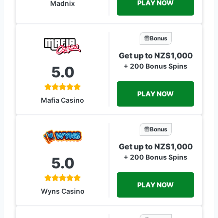
PLAY NOW
Madnix
Bonus
Get up to NZ$1,000
+ 200 Bonus Spins
5.0
PLAY NOW
Mafia Casino
Bonus
Get up to NZ$1,000
+ 200 Bonus Spins
5.0
PLAY NOW
Wyns Casino