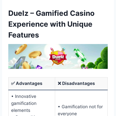
Duelz – Gamified Casino
Experience with Unique
Features
✅ Advantages
❌ Disadvantages
• Innovative
gamification
• Gamification not for
elements
everyone