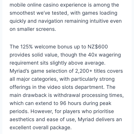
mobile online casino experience is among the
smoothest we’ve tested, with games loading
quickly and navigation remaining intuitive even
on smaller screens.
The 125% welcome bonus up to NZ$600
provides solid value, though the 40x wagering
requirement sits slightly above average.
Myriad’s game selection of 2,200+ titles covers
all major categories, with particularly strong
offerings in the video slots department. The
main drawback is withdrawal processing times,
which can extend to 96 hours during peak
periods. However, for players who prioritise
aesthetics and ease of use, Myriad delivers an
excellent overall package.