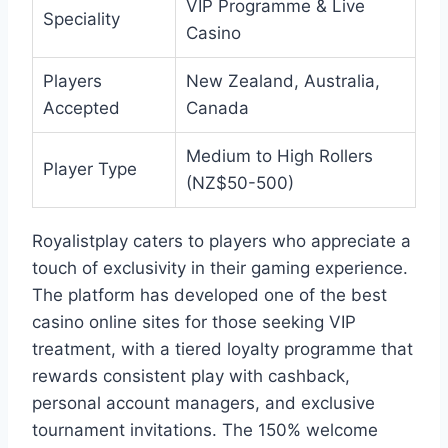
VIP Programme & Live
Speciality
Casino
Players
New Zealand, Australia,
Accepted
Canada
Medium to High Rollers
Player Type
(NZ$50-500)
Royalistplay caters to players who appreciate a
touch of exclusivity in their gaming experience.
The platform has developed one of the best
casino online sites for those seeking VIP
treatment, with a tiered loyalty programme that
rewards consistent play with cashback,
personal account managers, and exclusive
tournament invitations. The 150% welcome