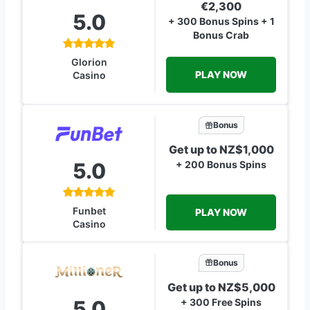
€2,300
5.0
+ 300 Bonus Spins + 1
Bonus Crab
Glorion
PLAY NOW
Casino
Bonus
Get up to NZ$1,000
5.0
+ 200 Bonus Spins
Funbet
PLAY NOW
Casino
Bonus
Get up to NZ$5,000
5.0
+ 300 Free Spins