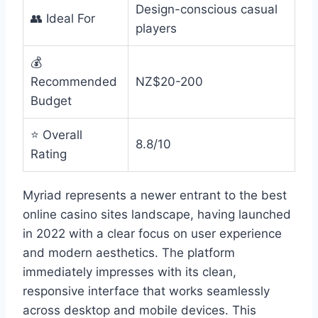
Design-conscious casual
👥 Ideal For
players
💰
Recommended
NZ$20-200
Budget
⭐ Overall
8.8/10
Rating
Myriad represents a newer entrant to the best
online casino sites landscape, having launched
in 2022 with a clear focus on user experience
and modern aesthetics. The platform
immediately impresses with its clean,
responsive interface that works seamlessly
across desktop and mobile devices. This